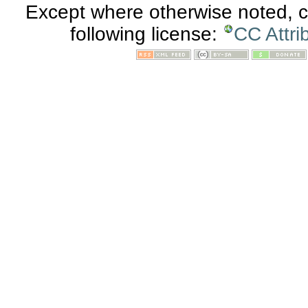
Except where otherwise noted, co
following license:
CC Attri