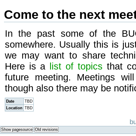
Come to the next mee
In the past some of the B
somewhere. Usually this is just
we may want to share techni
Here is a
list of topics
that co
future meeting. Meetings wi
though also there may be notific
Date
TBD
Location
TBD
bu
Show pagesource
Old revisions