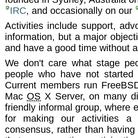
IRC
, and occasionally on our
Activities include support, ad
information, but a major objec
and have a good time without ac
We don't care what stage peo
people who have not started 
Current members run FreeBS
Mac
OS
X Server, on many dif
friendly informal group, where
for making our activities 
consensus, rather than having 