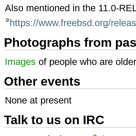
Also mentioned in the 11.0-RE
https://www.freebsd.org/rele
Photographs from pas
Images
of people who are olde
Other events
None at present
Talk to us on IRC