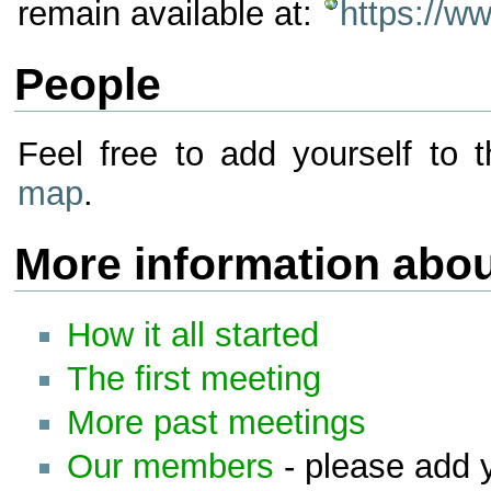
remain available at:
https://w
People
Feel free to add yourself t
map
.
More information abo
How it all started
The first meeting
More past meetings
Our members
- please add y