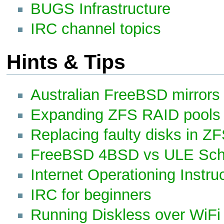
BUGS Infrastructure
IRC channel topics
Hints & Tips
Australian FreeBSD mirrors
Expanding ZFS RAID pools
Replacing faulty disks in Z
FreeBSD 4BSD vs ULE Sch
Internet Operationing Instru
IRC for beginners
Running Diskless over WiFi 