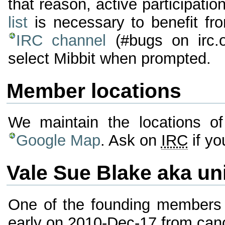
that reason, active participatio
list
is necessary to benefit fr
IRC channel
(#bugs on irc.
select Mibbit when prompted.
Member locations
We maintain the locations o
Google Map
. Ask on
IRC
if yo
Vale Sue Blake aka un
One of the founding members
early on 2010-Dec-17 from canc