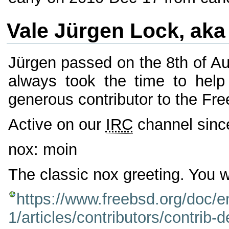
Vale Jürgen Lock, aka
Jürgen passed on the 8th of Aug
always took the time to help
generous contributor to the Fr
Active on our
IRC
channel sinc
nox: moin
The classic nox greeting. You wi
https://www.freebsd.org/doc
1/articles/contributors/contrib