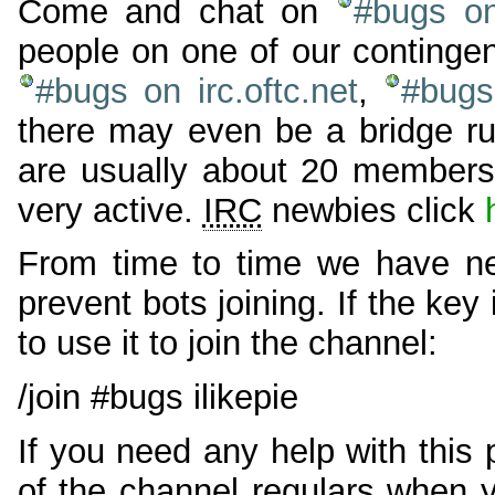
Come and chat on
#bugs on
people on one of our continge
#bugs on irc.oftc.net
,
#bugs 
there may even be a bridge ru
are usually about 20 members 
very active.
IRC
newbies click
From time to time we have ne
prevent bots joining. If the key
to use it to join the channel:
/join #bugs ilikepie
If you need any help with this
of the channel regulars when 