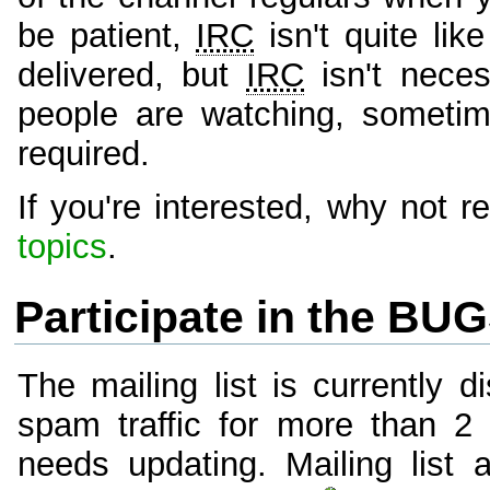
be patient,
IRC
isn't quite li
delivered, but
IRC
isn't neces
people are watching, sometim
required.
If you're interested, why not
topics
.
Participate in the BUG
The mailing list is currently 
spam traffic for more than 2 
needs updating. Mailing list 