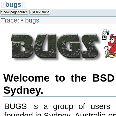
[[
bugs
]]
Show pagesource
Old revisions
Trace:
•
bugs
Welcome to the BSD
Sydney.
BUGS is a group of users 
founded in Sydney, Australia 